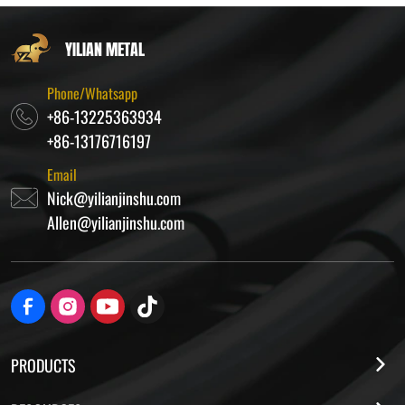
YILIAN METAL
Phone/Whatsapp
+86-13225363934
+86-13176716197
Email
Nick@yilianjinshu.com
Allen@yilianjinshu.com
PRODUCTS