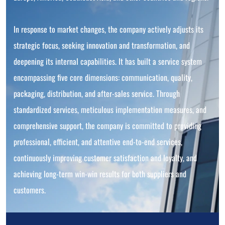
In response to market changes, the company actively adjusts its
strategic focus, seeking innovation and transformation, and
deepening its internal capabilities. It has built a service system
encompassing five core dimensions: communication, quality,
packaging, distribution, and after-sales service. Through
standardized services, meticulous implementation measures, and
comprehensive support, the company is committed to providing
professional, efficient, and attentive end-to-end services,
continuously improving customer satisfaction and loyalty, and
achieving long-term win-win results for both suppliers and
customers.