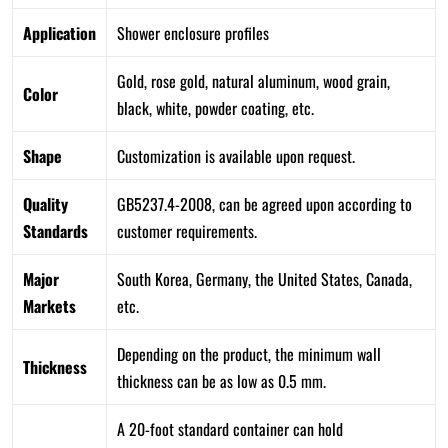
Application
Shower enclosure profiles
Gold, rose gold, natural aluminum, wood grain,
Color
black, white, powder coating, etc.
Shape
Customization is available upon request.
Quality
GB5237.4-2008, can be agreed upon according to
Standards
customer requirements.
Major
South Korea, Germany, the United States, Canada,
Markets
etc.
Depending on the product, the minimum wall
Thickness
thickness can be as low as 0.5 mm.
A 20-foot standard container can hold