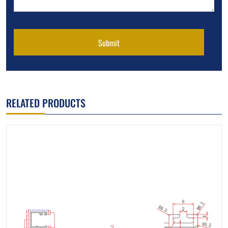
Submit
RELATED PRODUCTS