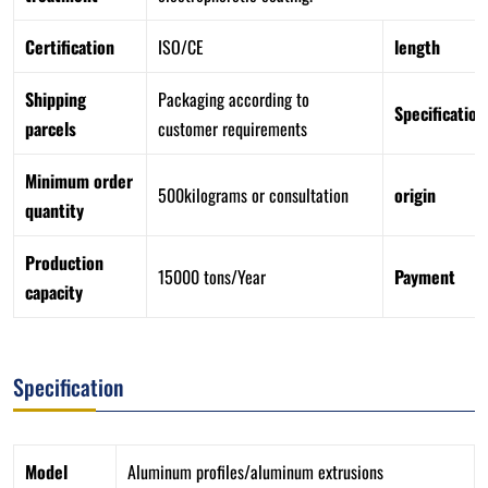
Certification
ISO/CE
length
Shipping
Packaging according to
Specification
parcels
customer requirements
Minimum order
500kilograms or consultation
origin
quantity
Production
15000 tons/Year
Payment
capacity
Specification
Model
Aluminum profiles/aluminum extrusions