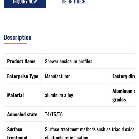
INQUIRY NOW
GET IN TOUCH
Description
Product Name
Shower enclosure profiles
Enterprise Type
Manufacturer
Factory direc
Aluminum all
Material
aluminum alloy
grades
Annealed state
T4/T5/T6
Surface
Surface treatment methods such as triacid oxidation
treatment
electrophoretic coating.