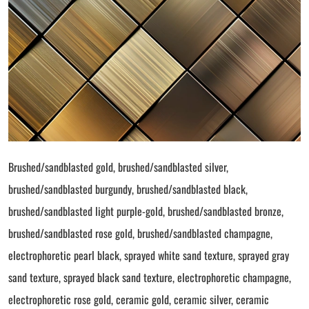
Brushed/sandblasted gold, brushed/sandblasted silver,
brushed/sandblasted burgundy, brushed/sandblasted black,
brushed/sandblasted light purple-gold, brushed/sandblasted bronze,
brushed/sandblasted rose gold, brushed/sandblasted champagne,
electrophoretic pearl black, sprayed white sand texture, sprayed gray
sand texture, sprayed black sand texture, electrophoretic champagne,
electrophoretic rose gold, ceramic gold, ceramic silver, ceramic