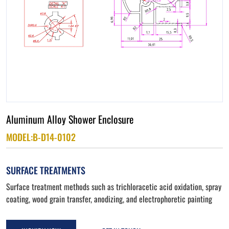
Aluminum Alloy Shower Enclosure
MODEL:B-D14-0102
SURFACE TREATMENTS
Surface treatment methods such as trichloracetic acid oxidation, spray
coating, wood grain transfer, anodizing, and electrophoretic painting