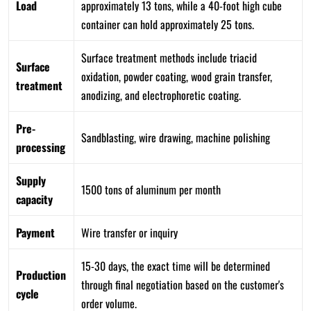
Load
approximately 13 tons, while a 40-foot high cube
container can hold approximately 25 tons.
Surface treatment methods include triacid
Surface
oxidation, powder coating, wood grain transfer,
treatment
anodizing, and electrophoretic coating.
Pre-
Sandblasting, wire drawing, machine polishing
processing
Supply
1500 tons of aluminum per month
capacity
Payment
Wire transfer or inquiry
15-30 days, the exact time will be determined
Production
through final negotiation based on the customer's
cycle
order volume.