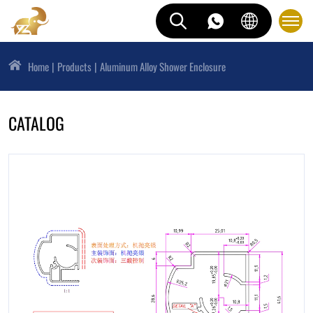
Home
Products
Aluminum Alloy Shower Enclosure
CATALOG