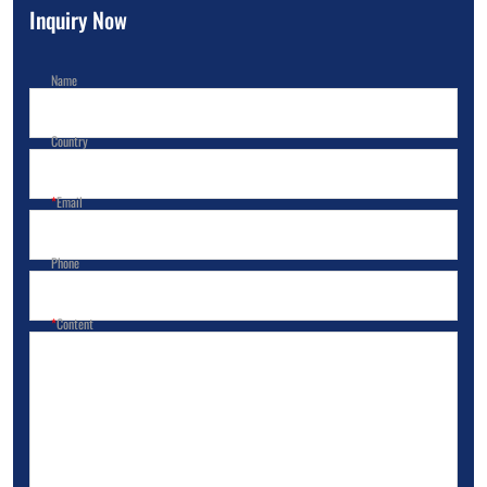
Inquiry Now
Name
Country
Email
Phone
Content