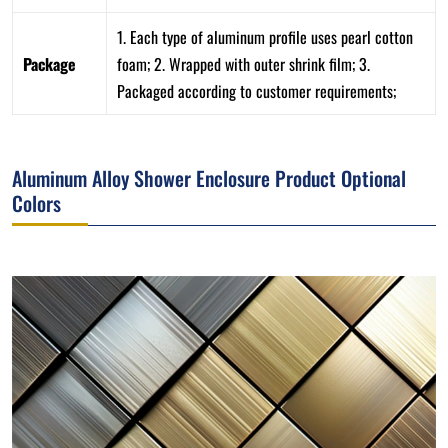
1. Each type of aluminum profile uses pearl cotton
Package
foam; 2. Wrapped with outer shrink film; 3.
Packaged according to customer requirements;
Aluminum Alloy Shower Enclosure Product Optional
Colors