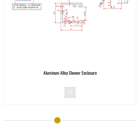
Aluminum Alloy Shower Enclosure