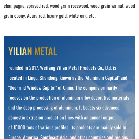
champagne, sprayed red, wood grain rosewood, wood grain walnut, wood
grain ebony, Acura red, luxury gold, white oak, etc.
YILIAN METAL
Founded in 2017, Weifang Yilian Metal Products Co., Ltd. is
located in Linqu, Shandong, known as the "Aluminum Capital" and
"Door and Window Capital" of China. The company primarily
focuses on the production of aluminum alloy decorative materials
and the deep processing of aluminum. It boasts six advanced
domestic extrusion production lines with an annual output
of 15000 tons of various profiles. Its products are mainly sold to
Europe, America, Southeast Asia, and other countries and regions.