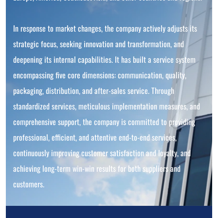
In response to market changes, the company actively adjusts its
strategic focus, seeking innovation and transformation, and
deepening its internal capabilities. It has built a service system
encompassing five core dimensions: communication, quality,
packaging, distribution, and after-sales service. Through
standardized services, meticulous implementation measures, and
comprehensive support, the company is committed to providing
professional, efficient, and attentive end-to-end services,
continuously improving customer satisfaction and loyalty, and
achieving long-term win-win results for both suppliers and
customers.