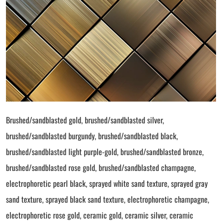
Brushed/sandblasted gold, brushed/sandblasted silver,
brushed/sandblasted burgundy, brushed/sandblasted black,
brushed/sandblasted light purple-gold, brushed/sandblasted bronze,
brushed/sandblasted rose gold, brushed/sandblasted champagne,
electrophoretic pearl black, sprayed white sand texture, sprayed gray
sand texture, sprayed black sand texture, electrophoretic champagne,
electrophoretic rose gold, ceramic gold, ceramic silver, ceramic