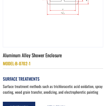
Aluminum Alloy Shower Enclosure
MODEL:B-0702-1
SURFACE TREATMENTS
Surface treatment methods such as trichloracetic acid oxidation, spray
coating, wood grain transfer, anodizing, and electrophoretic painting