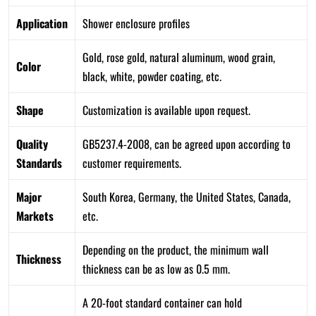
Application
Shower enclosure profiles
Gold, rose gold, natural aluminum, wood grain,
Color
black, white, powder coating, etc.
Shape
Customization is available upon request.
Quality
GB5237.4-2008, can be agreed upon according to
Standards
customer requirements.
Major
South Korea, Germany, the United States, Canada,
Markets
etc.
Depending on the product, the minimum wall
Thickness
thickness can be as low as 0.5 mm.
A 20-foot standard container can hold