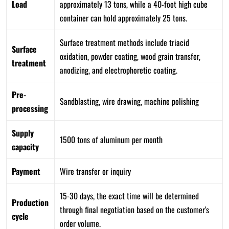
Load
approximately 13 tons, while a 40-foot high cube
container can hold approximately 25 tons.
Surface treatment methods include triacid
Surface
oxidation, powder coating, wood grain transfer,
treatment
anodizing, and electrophoretic coating.
Pre-
Sandblasting, wire drawing, machine polishing
processing
Supply
1500 tons of aluminum per month
capacity
Payment
Wire transfer or inquiry
15-30 days, the exact time will be determined
Production
through final negotiation based on the customer's
cycle
order volume.