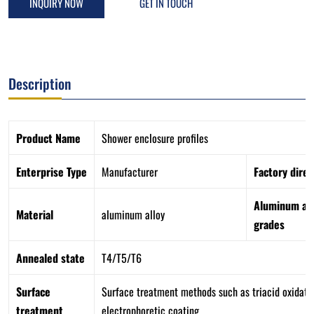
INQUIRY NOW
GET IN TOUCH
Description
Product Name
Shower enclosure profiles
Enterprise Type
Manufacturer
Factory direc
Aluminum all
Material
aluminum alloy
grades
Annealed state
T4/T5/T6
Surface
Surface treatment methods such as triacid oxidation
treatment
electrophoretic coating.