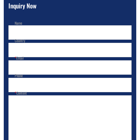
Inquiry Now
Name
Country
Email
Phone
Content