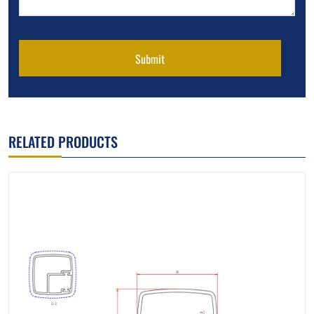
Submit
RELATED PRODUCTS