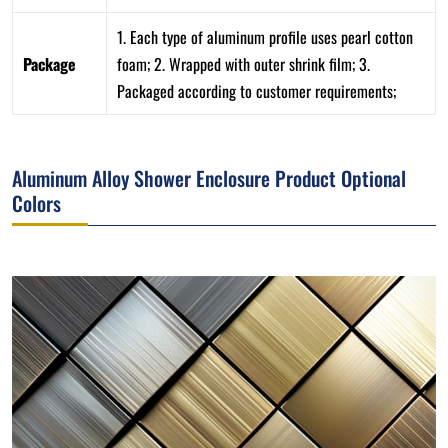
1. Each type of aluminum profile uses pearl cotton
Package
foam; 2. Wrapped with outer shrink film; 3.
Packaged according to customer requirements;
Aluminum Alloy Shower Enclosure Product Optional
Colors