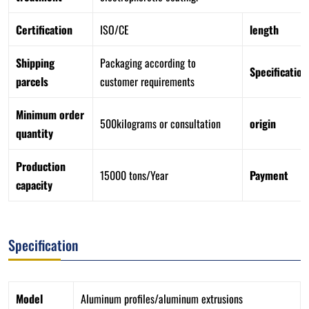
Certification
ISO/CE
length
Shipping
Packaging according to
Specification
parcels
customer requirements
Minimum order
500kilograms or consultation
origin
quantity
Production
15000 tons/Year
Payment
capacity
Specification
Model
Aluminum profiles/aluminum extrusions