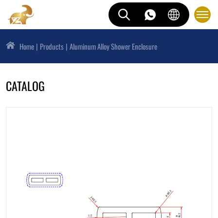
Home
Products
Aluminum Alloy Shower Enclosure
CATALOG