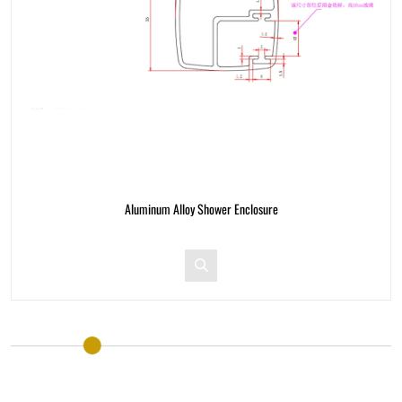
nclosure
Aluminum Alloy Shower Encl