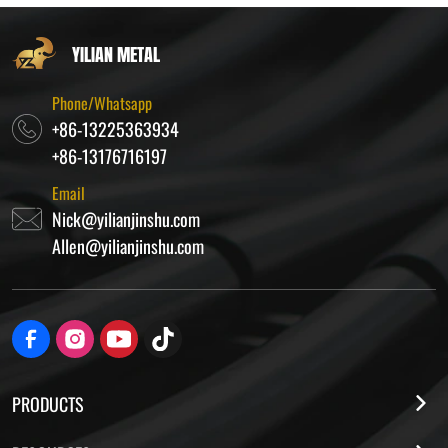
YILIAN METAL
Phone/Whatsapp
+86-13225363934
+86-13176716197
Email
Nick@yilianjinshu.com
Allen@yilianjinshu.com
PRODUCTS