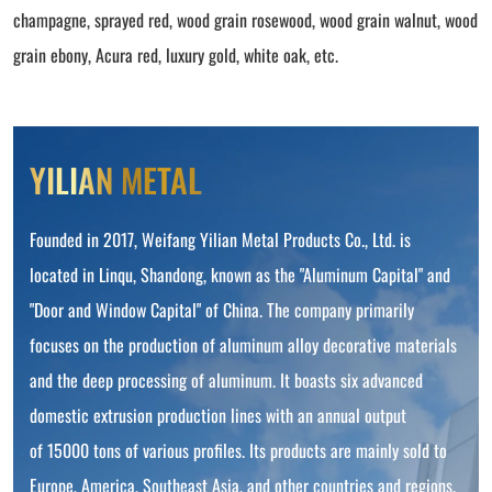
champagne, sprayed red, wood grain rosewood, wood grain walnut, wood
grain ebony, Acura red, luxury gold, white oak, etc.
YILIAN METAL
Founded in 2017, Weifang Yilian Metal Products Co., Ltd. is
located in Linqu, Shandong, known as the "Aluminum Capital" and
"Door and Window Capital" of China. The company primarily
focuses on the production of aluminum alloy decorative materials
and the deep processing of aluminum. It boasts six advanced
domestic extrusion production lines with an annual output
of 15000 tons of various profiles. Its products are mainly sold to
Europe, America, Southeast Asia, and other countries and regions.