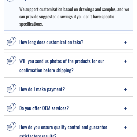
We support customization based on drawings and samples, and we
can provide suggested drawings if you don’t have specific
specifications.
How long does customization take?
Will you send us photos of the products for our
confirmation before shipping?
How do I make payment?
Do you offer OEM services?
How do you ensure quality control and guarantee
satisfactory results?