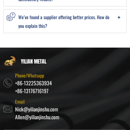
We’ve found a supplier offering better prices. How do
you explain this?
YILIAN METAL
Phone/Whatsapp
+86-13225363934
+86-13176716197
Email
Nick@yilianjinshu.com
Allen@yilianjinshu.com