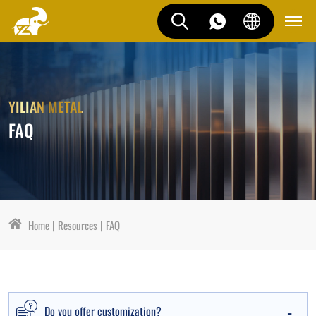
YILIAN METAL
FAQ
Home
Resources
FAQ
Do you offer customization?