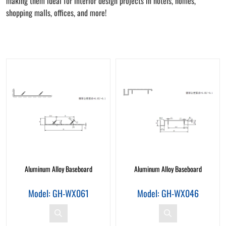
making them ideal for interior design projects in hotels, homes,
shopping malls, offices, and more!
Aluminum Alloy Baseboard
Aluminum Alloy Baseboard
Model: GH-WX061
Model: GH-WX046