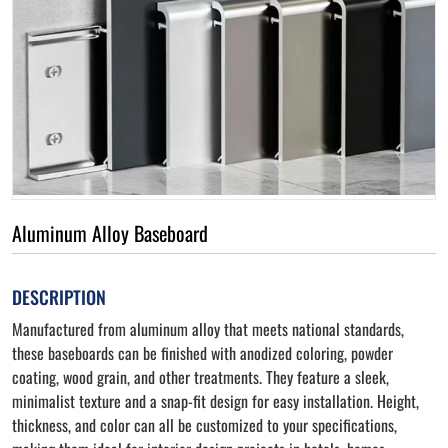
Aluminum Alloy Baseboard
DESCRIPTION
Manufactured from aluminum alloy that meets national standards,
these baseboards can be finished with anodized coloring, powder
coating, wood grain, and other treatments. They feature a sleek,
minimalist texture and a snap-fit design for easy installation. Height,
thickness, and color can all be customized to your specifications,