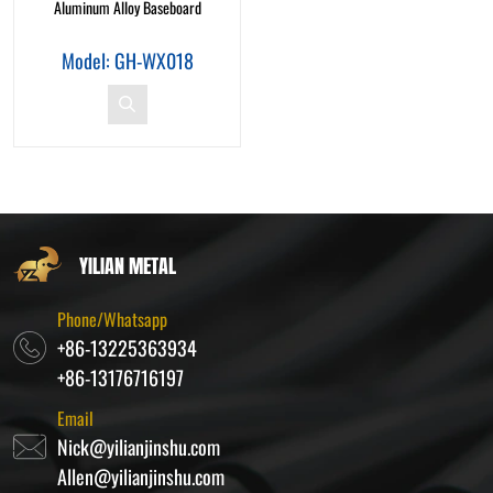
Aluminum Alloy Baseboard
Model: GH-WX018
YILIAN METAL
Phone/Whatsapp
+86-13225363934
+86-13176716197
Email
Nick@yilianjinshu.com
Allen@yilianjinshu.com