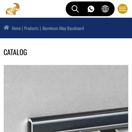
Home
Products
Aluminum Alloy Baseboard
CATALOG