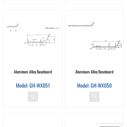
Aluminum Alloy Baseboard
Aluminum Alloy Baseboard
Model: GH-WX051
Model: GH-WX050