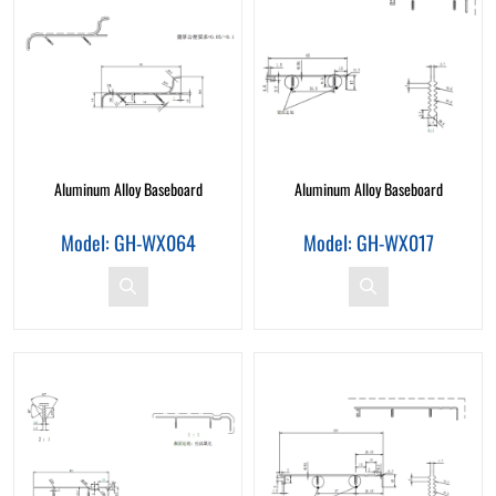
Aluminum Alloy Baseboard
Aluminum Alloy Baseboard
Model: GH-WX064
Model: GH-WX017