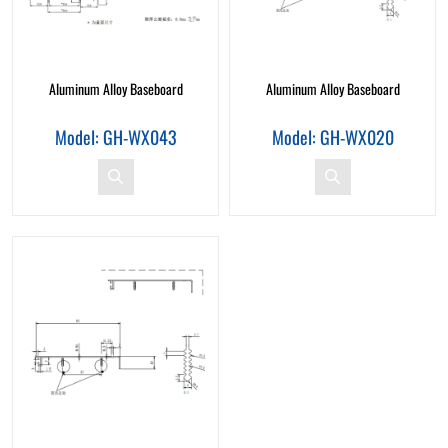
Aluminum Alloy Baseboard
Aluminum Alloy Baseboard
Model: GH-WX043
Model: GH-WX020