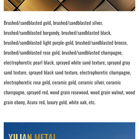
Brushed/sandblasted gold, brushed/sandblasted silver,
brushed/sandblasted burgundy, brushed/sandblasted black,
brushed/sandblasted light purple-gold, brushed/sandblasted bronze,
brushed/sandblasted rose gold, brushed/sandblasted champagne,
electrophoretic pearl black, sprayed white sand texture, sprayed gray
sand texture, sprayed black sand texture, electrophoretic champagne,
electrophoretic rose gold, ceramic gold, ceramic silver, ceramic
champagne, sprayed red, wood grain rosewood, wood grain walnut, wood
grain ebony, Acura red, luxury gold, white oak, etc.
YILIAN METAL