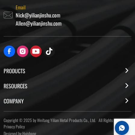
Email
Nick@yilianjinshu.com
Allen@yilianjinshu.com
PRODUCTS
RESOURCES
COMPANY
Copyright © 2025 by Weifang Yilian Metal Products Co., Ltd. All Rights Reserved
Privacy Policy
Designed by Huishang