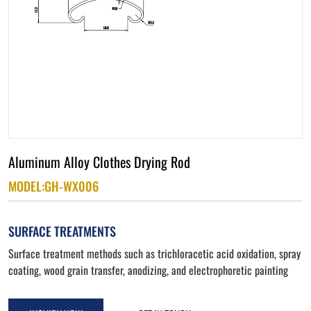
Aluminum Alloy Clothes Drying Rod
MODEL:GH-WX006
SURFACE TREATMENTS
Surface treatment methods such as trichloracetic acid oxidation, spray
coating, wood grain transfer, anodizing, and electrophoretic painting