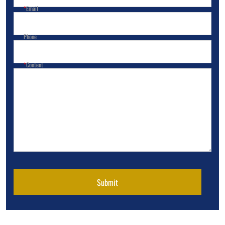
Email
Phone
Content
Submit