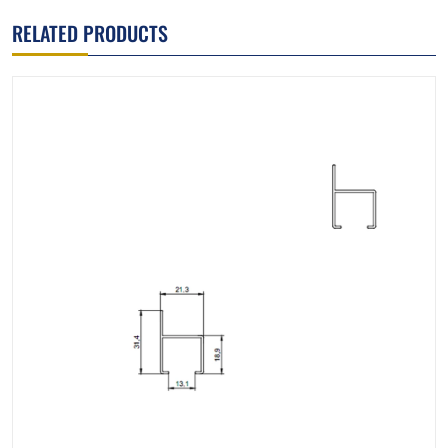
RELATED PRODUCTS