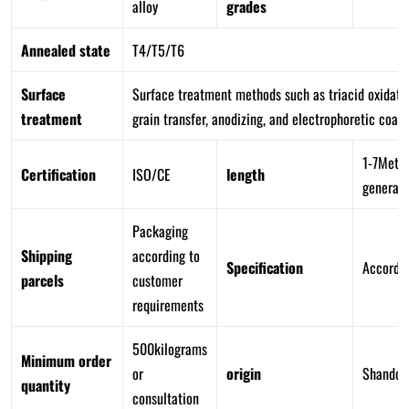
alloy
grades
Annealed state
T4/T5/T6
Surface
Surface treatment methods such as triacid oxidatio
treatment
grain transfer, anodizing, and electrophoretic coati
1-7Meter
Certification
ISO/CE
length
generall
Packaging
Shipping
according to
Specification
Accordin
parcels
customer
requirements
500kilograms
Minimum order
or
origin
Shandon
quantity
consultation