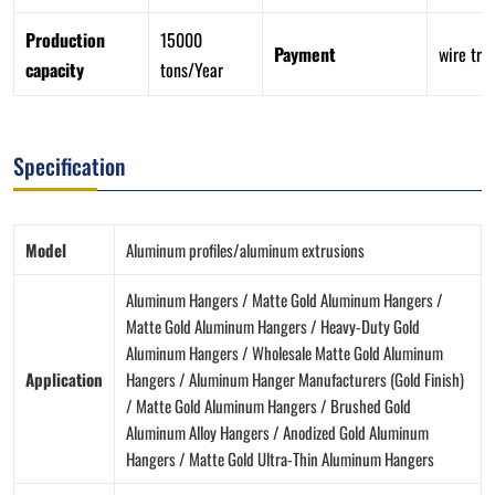
Production
15000
Payment
wire tra
capacity
tons/Year
Specification
Model
Aluminum profiles/aluminum extrusions
Aluminum Hangers / Matte Gold Aluminum Hangers /
Matte Gold Aluminum Hangers / Heavy-Duty Gold
Aluminum Hangers / Wholesale Matte Gold Aluminum
Application
Hangers / Aluminum Hanger Manufacturers (Gold Finish)
/ Matte Gold Aluminum Hangers / Brushed Gold
Aluminum Alloy Hangers / Anodized Gold Aluminum
Hangers / Matte Gold Ultra-Thin Aluminum Hangers