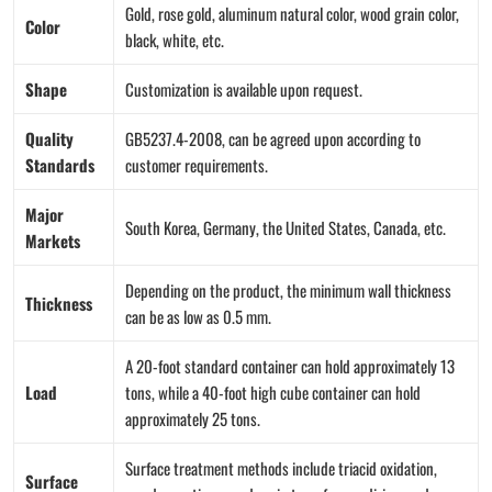
Gold, rose gold, aluminum natural color, wood grain color,
Color
black, white, etc.
Shape
Customization is available upon request.
Quality
GB5237.4-2008, can be agreed upon according to
Standards
customer requirements.
Major
South Korea, Germany, the United States, Canada, etc.
Markets
Depending on the product, the minimum wall thickness
Thickness
can be as low as 0.5 mm.
A 20-foot standard container can hold approximately 13
Load
tons, while a 40-foot high cube container can hold
approximately 25 tons.
Surface treatment methods include triacid oxidation,
Surface