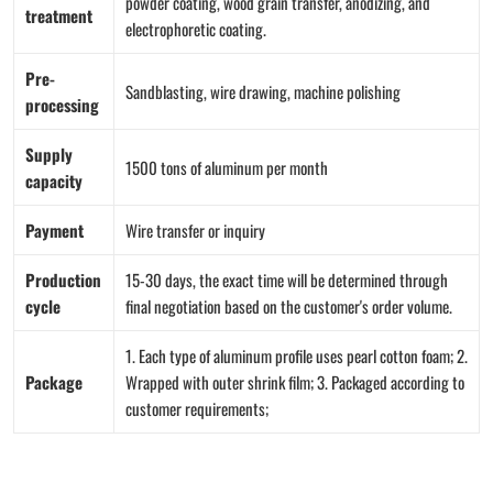
powder coating, wood grain transfer, anodizing, and
treatment
electrophoretic coating.
Pre-
Sandblasting, wire drawing, machine polishing
processing
Supply
1500 tons of aluminum per month
capacity
Payment
Wire transfer or inquiry
Production
15-30 days, the exact time will be determined through
cycle
final negotiation based on the customer's order volume.
1. Each type of aluminum profile uses pearl cotton foam; 2.
Package
Wrapped with outer shrink film; 3. Packaged according to
customer requirements;