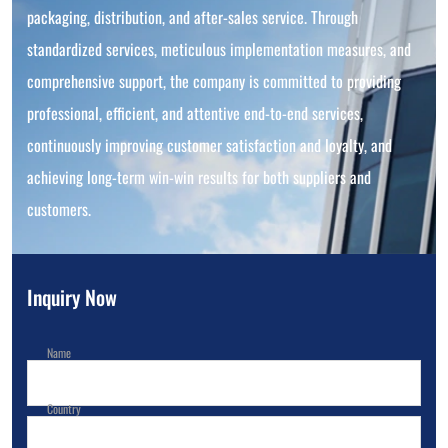
packaging, distribution, and after-sales service. Through
standardized services, meticulous implementation measures, and
comprehensive support, the company is committed to providing
professional, efficient, and attentive end-to-end services,
continuously improving customer satisfaction and loyalty, and
achieving long-term win-win results for both suppliers and
customers.
Inquiry Now
Name
Country