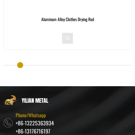
g Rod
Aluminum Alloy Clothes Drying R
YILIAN METAL
Phone/Whatsapp
+86-13225363934
+86-13176716197