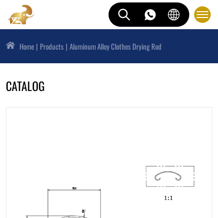
Home
Products
Aluminum Alloy Clothes Drying Rod
CATALOG