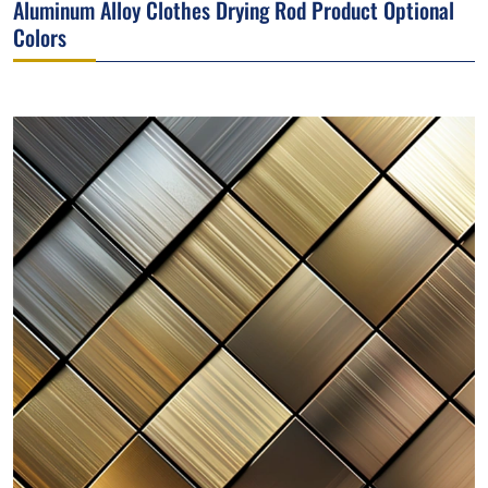
Aluminum Alloy Clothes Drying Rod Product Optional
Colors