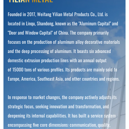
Founded in 2017, Weifang Yilian Metal Products Co., Ltd. is
located in Linqu, Shandong, known as the "Aluminum Capital" and
"Door and Window Capital" of China. The company primarily
focuses on the production of aluminum alloy decorative materials
and the deep processing of aluminum. It boasts six advanced
domestic extrusion production lines with an annual output
of 15000 tons of various profiles. Its products are mainly sold to
Europe, America, Southeast Asia, and other countries and regions.
In response to market changes, the company actively adjusts its
strategic focus, seeking innovation and transformation, and
deepening its internal capabilities. It has built a service system
encompassing five core dimensions: communication, quality,