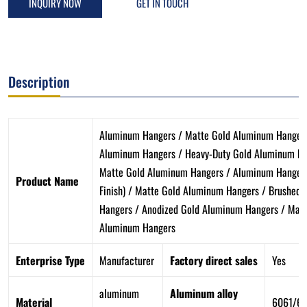
INQUIRY NOW
GET IN TOUCH
Description
Aluminum Hangers / Matte Gold Aluminum Hangers
Aluminum Hangers / Heavy-Duty Gold Aluminum Ha
Matte Gold Aluminum Hangers / Aluminum Hanger 
Product Name
Finish) / Matte Gold Aluminum Hangers / Brushed 
Hangers / Anodized Gold Aluminum Hangers / Matt
Aluminum Hangers
Enterprise Type
Manufacturer
Factory direct sales
Yes
aluminum
Aluminum alloy
Material
6061/6