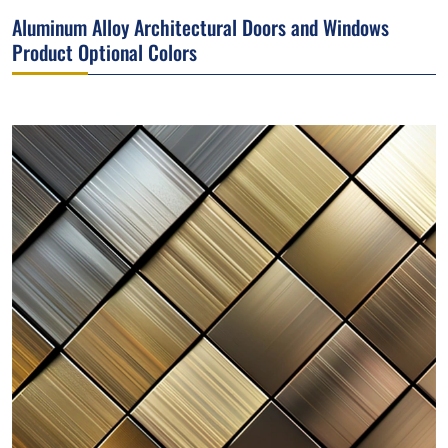
Aluminum Alloy Architectural Doors and Windows
Product Optional Colors