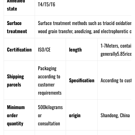
Annealed
T4/T5/T6
state
Surface
Surface treatment methods such as triacid oxidation, 
treatment
wood grain transfer, anodizing, and electrophoretic coa
1-7Meters, containe
Certification
ISO/CE
length
generally5.85rice
Packaging
Shipping
according to
Specification
According to cust
parcels
customer
requirements
Minimum
500kilograms
order
or
origin
Shandong, China
quantity
consultation