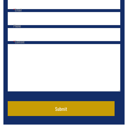
Email
Phone
Content
Submit