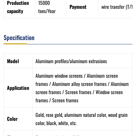
Production
15000
Payment
wire transfer (T/T)
capacity
tons/Year
Specification
Model
Aluminum profiles/aluminum extrusions
Aluminum window screens / Aluminum screen
frames / Aluminum alloy screen frames / Aluminum
Application
screen frames / Screen frames / Window screen
frames / Screen frames
Gold, rose gold, aluminum natural color, wood grain
Color
color, black, white, etc.