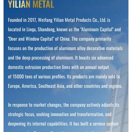
YILIAN METAL
Founded in 2017, Weifang Yilian Metal Products Co., Ltd. is
located in Linqu, Shandong, known as the "Aluminum Capital" and
"Door and Window Capital" of China. The company primarily
focuses on the production of aluminum alloy decorative materials
and the deep processing of aluminum. It boasts six advanced
domestic extrusion production lines with an annual output
of 15000 tons of various profiles. Its products are mainly sold to
Europe, America, Southeast Asia, and other countries and regions.
In response to market changes, the company actively adjusts its
strategic focus, seeking innovation and transformation, and
deepening its internal capabilities. It has built a service system