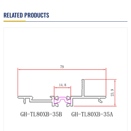
RELATED PRODUCTS