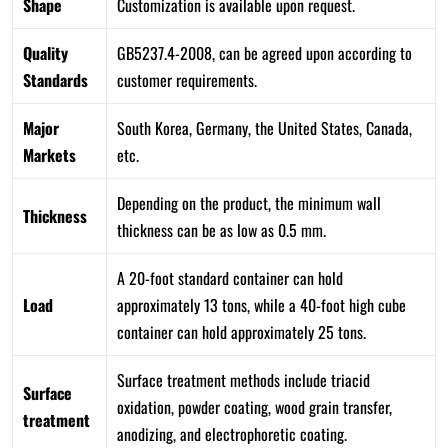
Shape
Customization is available upon request.
Quality
GB5237.4-2008, can be agreed upon according to
Standards
customer requirements.
Major
South Korea, Germany, the United States, Canada,
Markets
etc.
Depending on the product, the minimum wall
Thickness
thickness can be as low as 0.5 mm.
A 20-foot standard container can hold
Load
approximately 13 tons, while a 40-foot high cube
container can hold approximately 25 tons.
Surface treatment methods include triacid
Surface
oxidation, powder coating, wood grain transfer,
treatment
anodizing, and electrophoretic coating.