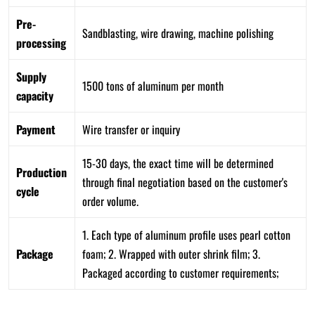
Pre-
Sandblasting, wire drawing, machine polishing
processing
Supply
1500 tons of aluminum per month
capacity
Payment
Wire transfer or inquiry
15-30 days, the exact time will be determined
Production
through final negotiation based on the customer's
cycle
order volume.
1. Each type of aluminum profile uses pearl cotton
Package
foam; 2. Wrapped with outer shrink film; 3.
Packaged according to customer requirements;