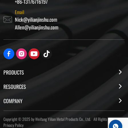
+86-13176716197
Email
Nick@yilianjinshu.com
Allen@yilianjinshu.com
PRODUCTS
RESOURCES
COMPANY
Copyright © 2025 by Weifang Yilian Metal Products Co., Ltd. All Rights Reserved
Privacy Policy