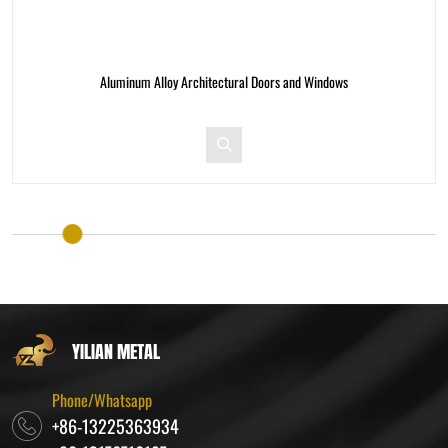
Aluminum Alloy Architectural Doors and Windows
A
YILIAN METAL
Phone/Whatsapp
+86-13225363934