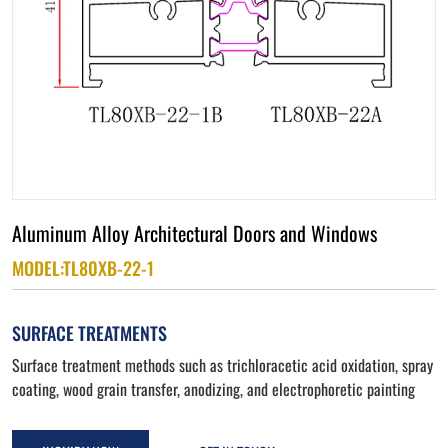
Aluminum Alloy Architectural Doors and Windows
MODEL:TL80XB-22-1
SURFACE TREATMENTS
Surface treatment methods such as trichloracetic acid oxidation, spray
coating, wood grain transfer, anodizing, and electrophoretic painting