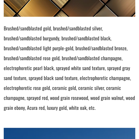
Brushed/sandblasted gold, brushed/sandblasted silver,
brushed/sandblasted burgundy, brushed/sandblasted black,
brushed/sandblasted light purple-gold, brushed/sandblasted bronze,
brushed/sandblasted rose gold, brushed/sandblasted champagne,
electrophoretic pearl black, sprayed white sand texture, sprayed gray
sand texture, sprayed black sand texture, electrophoretic champagne,
electrophoretic rose gold, ceramic gold, ceramic silver, ceramic
champagne, sprayed red, wood grain rosewood, wood grain walnut, wood
grain ebony, Acura red, luxury gold, white oak, etc.