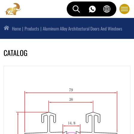
Home
Products
Aluminum Alloy Architectural Doors And Windows
CATALOG