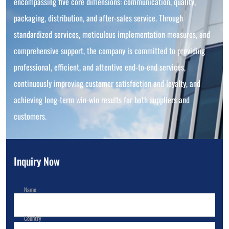
encompassing five core dimensions: communication, quality,
packaging, distribution, and after-sales service. Through
standardized services, meticulous implementation measures, and
comprehensive support, the company is committed to providing
professional, efficient, and attentive end-to-end services,
continuously improving customer satisfaction and loyalty, and
achieving long-term win-win results for both suppliers and
customers.
Inquiry Now
Name
Country