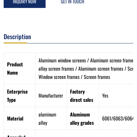
INQUIRY NOW
GET IN TOUCH
Description
Aluminum window screens / Aluminum screen frames
Product
alloy screen frames / Aluminum screen frames / Scre
Name
Window screen frames / Screen frames
Enterprise
Factory
Manufacturer
Yes
Type
direct sales
aluminum
Aluminum
Material
6061/6063/6064/
alloy
alloy grades