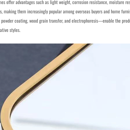
s offer advantages such as light weight, corrosion resistance, moisture resi
, making them increasingly popular among overseas buyers and home furnish
 powder coating, wood grain transfer, and electrophoresis—enable the prod
ative styles.