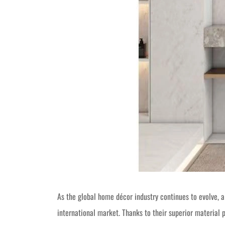
As the global home décor industry continues to evolve
international market. Thanks to their superior material 