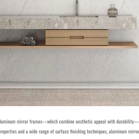
, aluminum mirror frames—which combine aesthetic appeal with durability—a
properties and a wide range of surface finishing techniques, aluminum mirror