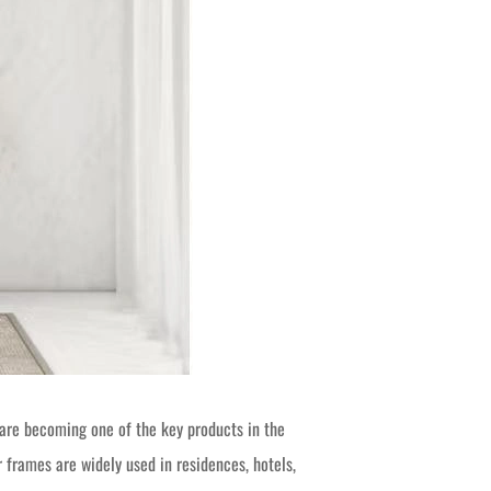
re becoming one of the key products in the
 frames are widely used in residences, hotels,