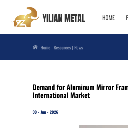
YILIAN METAL
HOME
Home
Resources
News
Demand for Aluminum Mirror Frame
International Market
30 - Jun - 2026