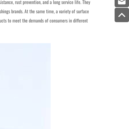
stance, rust prevention, and a long service life. They
ings brands. At the same time, a variety of surface
ucts to meet the demands of consumers in different