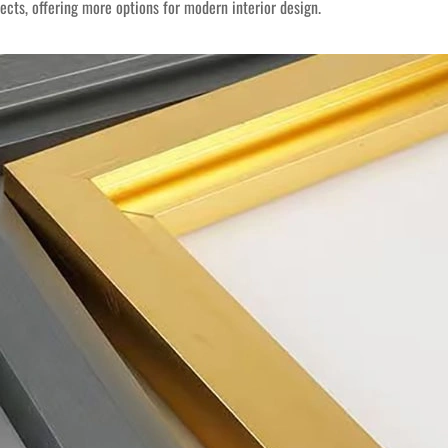
ts, offering more options for modern interior design.