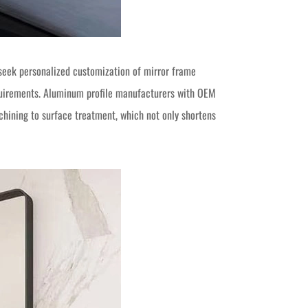
 seek personalized customization of mirror frame
equirements. Aluminum profile manufacturers with OEM
chining to surface treatment, which not only shortens