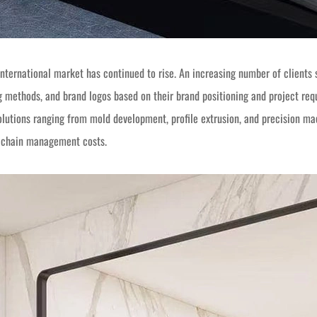
international market has continued to rise. An increasing number of clients
ng methods, and brand logos based on their brand positioning and project r
lutions ranging from mold development, profile extrusion, and precision ma
y chain management costs.