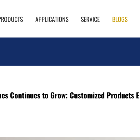
PRODUCTS
APPLICATIONS
SERVICE
BLOGS
s Continues to Grow; Customized Products Em