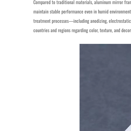
Compared to traditional materials, aluminum mirror frame
maintain stable performance even in humid environments
treatment processes—including anodizing, electrostatic
countries and regions regarding color, texture, and decor