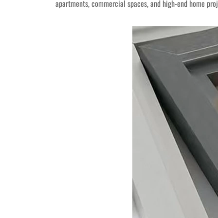
apartments, commercial spaces, and high-end home projec