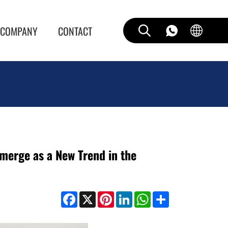
COMPANY
CONTACT
erge as a New Trend in the
Facebook
X
Pinterest
LinkedIn
WhatsApp
Share