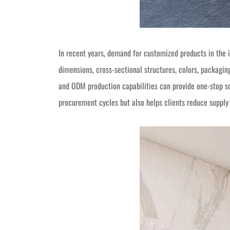
In recent years, demand for customized products in the 
dimensions, cross-sectional structures, colors, packagi
and ODM production capabilities can provide one-stop so
procurement cycles but also helps clients reduce suppl