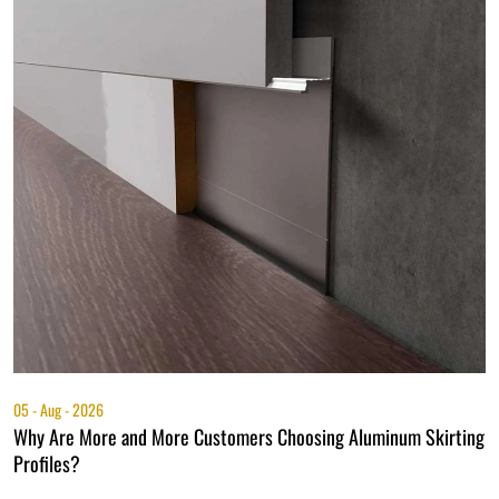
05 - Aug - 2026
0
Why Are More and More Customers Choosing Aluminum Skirting
A
Profiles?
P