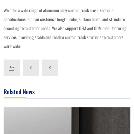
We offer a wide range of aluminum alloy curtain track cross-sectional
specifications and can customize length, color, surface finish, and structure
according to customer needs. We also support OEM and ODM manufacturing
services, providing stable and reliable curtain track solutions to customers
worldwide.
Related News