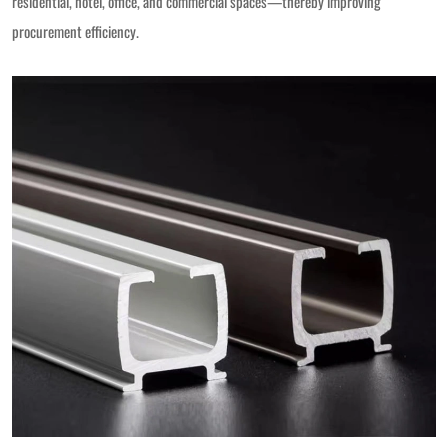
residential, hotel, office, and commercial spaces—thereby improving
procurement efficiency.