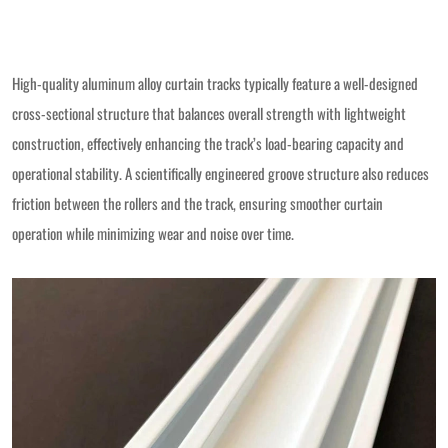
High-quality aluminum alloy curtain tracks typically feature a well-designed
cross-sectional structure that balances overall strength with lightweight
construction, effectively enhancing the track’s load-bearing capacity and
operational stability. A scientifically engineered groove structure also reduces
friction between the rollers and the track, ensuring smoother curtain
operation while minimizing wear and noise over time.