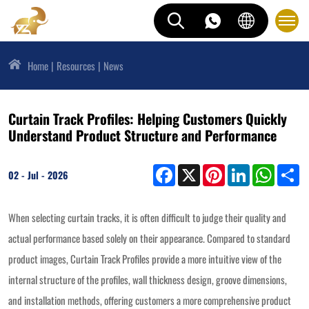
Home
Resources
News
Curtain Track Profiles: Helping Customers Quickly
Understand Product Structure and Performance
Facebook
X
Pinterest
LinkedIn
WhatsAp
Sh
02 - Jul - 2026
When selecting curtain tracks, it is often difficult to judge their quality and
actual performance based solely on their appearance. Compared to standard
product images, Curtain Track Profiles provide a more intuitive view of the
internal structure of the profiles, wall thickness design, groove dimensions,
and installation methods, offering customers a more comprehensive product