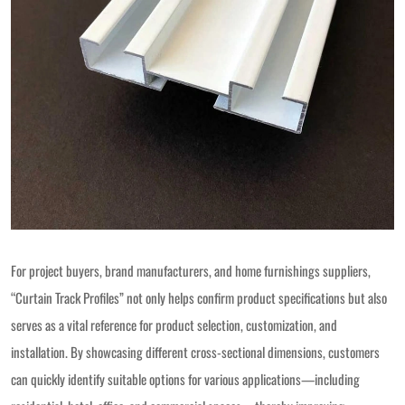
For project buyers, brand manufacturers, and home furnishings suppliers,
“Curtain Track Profiles” not only helps confirm product specifications but also
serves as a vital reference for product selection, customization, and
installation. By showcasing different cross-sectional dimensions, customers
can quickly identify suitable options for various applications—including