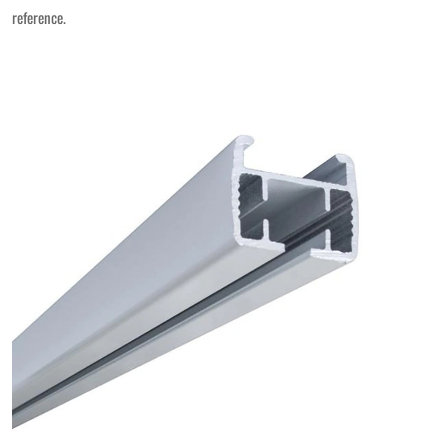
reference.